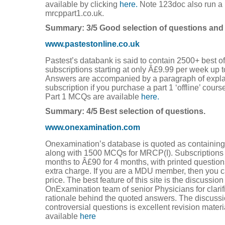
available by clicking
here.
Note 123doc also run a p
mrcppart1.co.uk.
Summary: 3/5 Good selection of questions and
www.pastestonline.co.uk
Pastest’s databank is said to contain 2500+ best of
subscriptions starting at only Â£9.99 per week up 
Answers are accompanied by a paragraph of expla
subscription if you purchase a part 1 ‘offline’ cour
Part 1 MCQs are available
here.
Summary: 4/5 Best selection of questions.
www.onexamination.com
Onexamination’s database is quoted as containing 
along with 1500 MCQs for MRCP(I). Subscriptions
months to Â£90 for 4 months, with printed question
extra charge. If you are a MDU member, then you ca
price. The best feature of this site is the discussio
OnExamination team of senior Physicians for clarif
rationale behind the quoted answers. The discussi
controversial questions is excellent revision mater
available
here