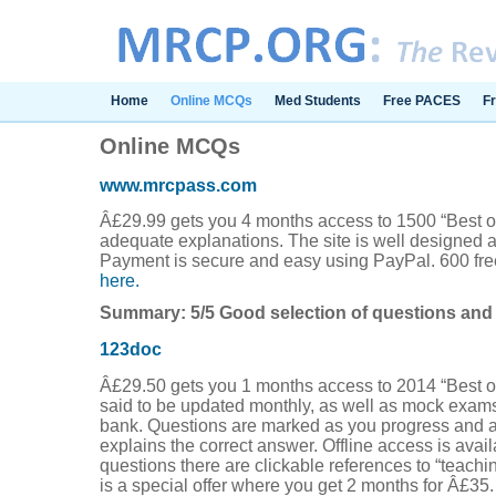
Home
Online MCQs
Med Students
Free PACES
F
Online MCQs
www.mrcpass.com
Â£29.99 gets you 4 months access to 1500 “Best of
adequate explanations. The site is well designed a
Payment is secure and easy using PayPal. 600 fre
here.
Summary: 5/5 Good selection of questions and 
123doc
Â£29.50 gets you 1 months access to 2014 “Best of
said to be updated monthly, as well as mock exam
bank. Questions are marked as you progress and a
explains the correct answer. Offline access is avai
questions there are clickable references to “teachi
is a special offer where you get 2 months for Â£35.