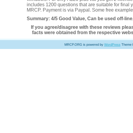
includes 1200 questions that are suitable for final
MRCP. Payment is via Paypal. Some free example
Summary: 4/5 Good Value, Can be used off-lin
If you agree/disagree with these reviews plea
facts were obtained from the respective websi
MRCP.ORG is powered by
WordPress
Theme 