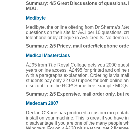
Summary: 4/5 Great Discussions of questions. 
MDU.
Medibyte
Medibyte, the online offering from Dr Sharma’s
Med
questions on their site for Â£1 per 10 questions, cr
telephone or by cheque in Â£5 credits. No demo is
Summary: 2/5 Pricey, mail order/telephone orde
Medical Masterclass
Â£95 from
The
Royal College gets you 2000 questio
years online access. Â£495 for printed and onlin
with a paragraphs explanation. Ordering is via mai
students pay only 22 000 rupees for both online an
disocunt from the RCP! Some free example MCQs 
Summary: 2/5 Expensive, mail order only, but re
Medexam 2007
Declan O’Kane has produced a custom mcq datab
install on your machine. This is great if you have i
disadvantage if you are one of the many people wh
Windows. For only Â£20 plus vat you get 2 licenses