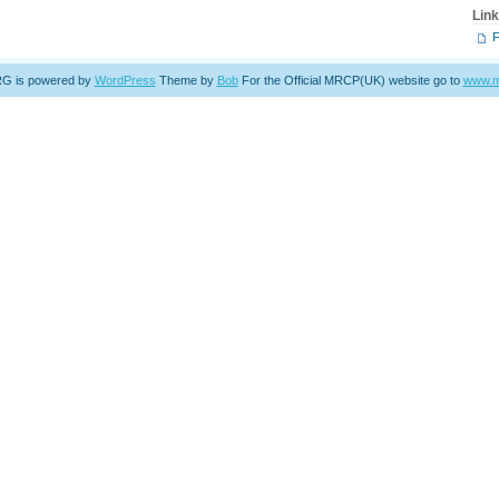
Lin
 is powered by
WordPress
Theme by
Bob
For the Official MRCP(UK) website go to
www.m