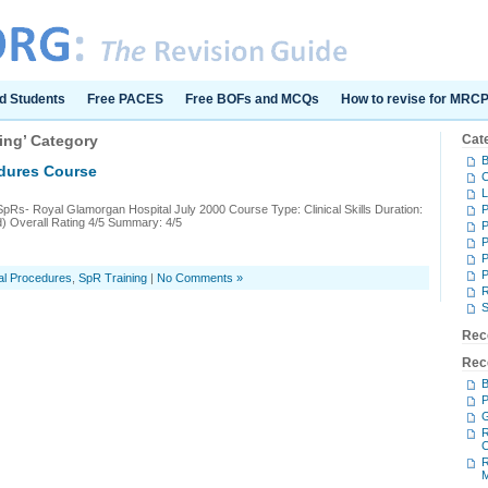
d Students
Free PACES
Free BOFs and MCQs
How to revise for MRC
ning’ Category
Cat
B
edures Course
C
L
SpRs- Royal Glamorgan Hospital July 2000 Course Type: Clinical Skills Duration:
d) Overall Rating 4/5 Summary: 4/5
P
P
P
P
al Procedures
,
SpR Training
|
No Comments »
S
Rec
Rec
B
P
G
R
C
R