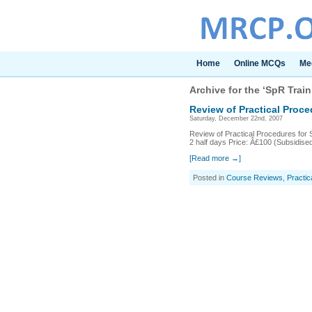
Home
Online MCQs
Me
Archive for the ‘SpR Trai
Review of Practical Proc
Saturday, December 22nd, 2007
Review of Practical Procedures for 
2 half days Price: Â£100 (Subsidise
[Read more →]
Posted in
Course Reviews
,
Practic