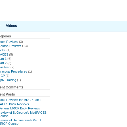
P
Videos
egories
ook Reviews
(3)
ourse Reviews
(13)
inks
(1)
PACES
(5)
art 1
(6)
art 2
(3)
asTest
(7)
ractical Procedures
(1)
RCP
(1)
pR Training
(1)
ent Comments
ent Posts
ook Reviews for MRCP Part 1
ACES Book Reviews
eneral MRCP Book Reviews
eview of St George’s MediPACES
ourse
eview of Hammersmith Part 1
MRCP Course