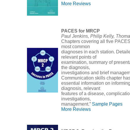
More Reviews
PACES for MRCP
Paul Jenkins, Philip Kelly, Thom
Chapters covering all five PACES 
most common
diagnoses in each station. Detail
relevant points of
examination, summary of presenta
the diagnosis,
investigations and brief managem
Communication skills chapter ha
essential information on informin
diagnosis, relevant
features of a disease, complicati
investigations,
management.”
Sample Pages
More Reviews