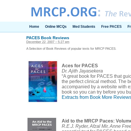
Home
Online MCQs
Med Students
Free PACES
F
PACES Book Reviews
December 22, 2007 – 5:27 pm
A Selection of Book Reviews of popular texts for MRCP PACES.
Aces for PACES
Dr. Ajith Jayasekera
“A great book for PACES that gui
the perfect clinical method. The b
accompanied by a website with ex
book so you can try before you bu
Extracts from Book
More Review
Aid to the MRCP Paces: Volum
R.E.J. Ryder, Afzal Mir, Anne Fr