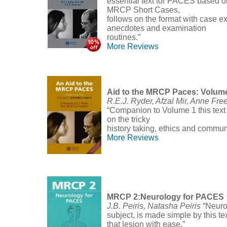
essential text for PACES based o
MRCP Short Cases,
follows on the format with case e
anecdotes and examination
routines.”
More Reviews
Aid to the MRCP Paces: Volum
R.E.J. Ryder, Afzal Mir, Anne Fr
“Companion to Volume 1 this text 
on the tricky
history taking, ethics and commun
More Reviews
MRCP 2:Neurology for PACES
J.B. Peiris, Natasha Peiris
“Neuro
subject, is made simple by this te
that lesion with ease.”