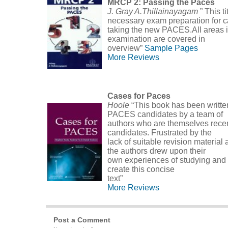
MRCP 2: Passing the Paces
J. Gray A.Thillainayagam
” This t
necessary exam preparation for 
taking the new PACES.All areas i
examination are covered in
overview”
Sample Pages
More Reviews
Cases for Paces
Hoole
“This book has been written
PACES candidates by a team of
authors who are themselves rec
candidates. Frustrated by the
lack of suitable revision material 
the authors drew upon their
own experiences of studying and
create this concise
text”
More Reviews
Post a Comment