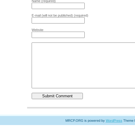
Name (required)
E-mail (will not be published) (required)
Website
MRCP.ORG is powered by
WordPress
Theme 