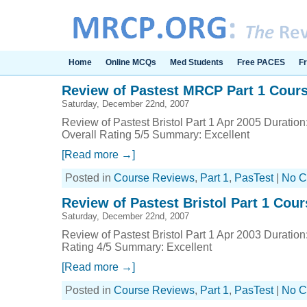
Home
Online MCQs
Med Students
Free PACES
F
Review of Pastest MRCP Part 1 Course
Saturday, December 22nd, 2007
Review of Pastest Bristol Part 1 Apr 2005 Duration
Overall Rating 5/5 Summary: Excellent
[Read more →]
Posted in
Course Reviews
,
Part 1
,
PasTest
|
No C
Review of Pastest Bristol Part 1 Cour
Saturday, December 22nd, 2007
Review of Pastest Bristol Part 1 Apr 2003 Duration
Rating 4/5 Summary: Excellent
[Read more →]
Posted in
Course Reviews
,
Part 1
,
PasTest
|
No C