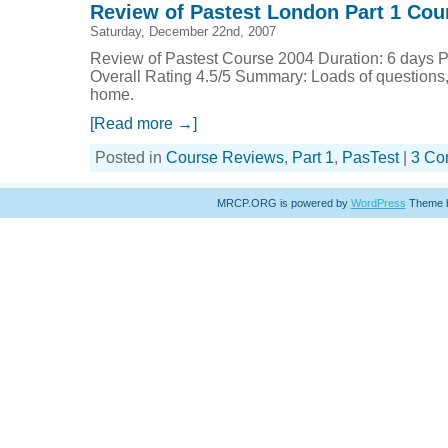
Review of Pastest London Part 1 Cou
Saturday, December 22nd, 2007
Review of Pastest Course 2004 Duration: 6 days P
Overall Rating 4.5/5 Summary: Loads of questions, 
home.
[Read more →]
Posted in
Course Reviews
,
Part 1
,
PasTest
|
3 Co
MRCP.ORG is powered by
WordPress
Theme 